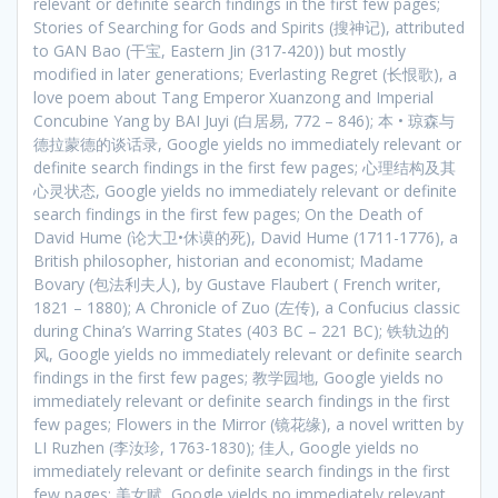
relevant or definite search findings in the first few pages;
Stories of Searching for Gods and Spirits (搜神记), attributed
to GAN Bao (干宝, Eastern Jin (317-420)) but mostly
modified in later generations; Everlasting Regret (长恨歌), a
love poem about Tang Emperor Xuanzong and Imperial
Concubine Yang by BAI Juyi (白居易, 772 – 846); 本 • 琼森与
德拉蒙德的谈话录, Google yields no immediately relevant or
definite search findings in the first few pages; 心理结构及其
心灵状态, Google yields no immediately relevant or definite
search findings in the first few pages; On the Death of
David Hume (论大卫•休谟的死), David Hume (1711-1776), a
British philosopher, historian and economist; Madame
Bovary (包法利夫人), by Gustave Flaubert ( French writer,
1821 – 1880); A Chronicle of Zuo (左传), a Confucius classic
during China’s Warring States (403 BC – 221 BC); 铁轨边的
风, Google yields no immediately relevant or definite search
findings in the first few pages; 教学园地, Google yields no
immediately relevant or definite search findings in the first
few pages; Flowers in the Mirror (镜花缘), a novel written by
LI Ruzhen (李汝珍, 1763-1830); 佳人, Google yields no
immediately relevant or definite search findings in the first
few pages; 美女赋, Google yields no immediately relevant