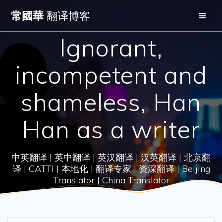
Skip
常國華
翻译博客
to
content
Ignorant,
incompetent and
shameless, Han
Han as a writer
中英翻译 | 英中翻译 | 英汉翻译 | 汉英翻译 | 北京翻
译 | CATTI | 本地化 | 翻译专家 | 资深翻译 | Beijing
Translator | China Translator