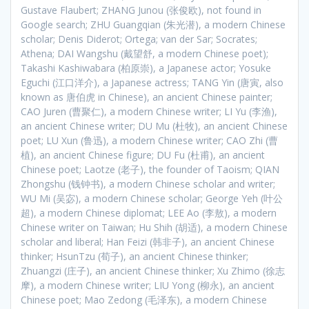
Gustave Flaubert; ZHANG Junou (张俊欧), not found in
Google search; ZHU Guangqian (朱光潜), a modern Chinese
scholar; Denis Diderot; Ortega; van der Sar; Socrates;
Athena; DAI Wangshu (戴望舒, a modern Chinese poet);
Takashi Kashiwabara (柏原崇), a Japanese actor; Yosuke
Eguchi (江口洋介), a Japanese actress; TANG Yin (唐寅, also
known as 唐伯虎 in Chinese), an ancient Chinese painter;
CAO Juren (曹聚仁), a modern Chinese writer; LI Yu (李渔),
an ancient Chinese writer; DU Mu (杜牧), an ancient Chinese
poet; LU Xun (鲁迅), a modern Chinese writer; CAO Zhi (曹
植), an ancient Chinese figure; DU Fu (杜甫), an ancient
Chinese poet; Laotze (老子), the founder of Taoism; QIAN
Zhongshu (钱钟书), a modern Chinese scholar and writer;
WU Mi (吴宓), a modern Chinese scholar; George Yeh (叶公
超), a modern Chinese diplomat; LEE Ao (李敖), a modern
Chinese writer on Taiwan; Hu Shih (胡适), a modern Chinese
scholar and liberal; Han Feizi (韩非子), an ancient Chinese
thinker; HsunTzu (荀子), an ancient Chinese thinker;
Zhuangzi (庄子), an ancient Chinese thinker; Xu Zhimo (徐志
摩), a modern Chinese writer; LIU Yong (柳永), an ancient
Chinese poet; Mao Zedong (毛泽东), a modern Chinese