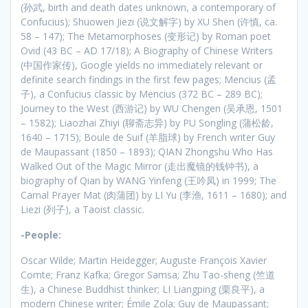
(孙武, birth and death dates unknown, a contemporary of
Confucius); Shuowen Jiezi (说文解字) by XU Shen (许慎, ca.
58 – 147); The Metamorphoses (变形记) by Roman poet
Ovid (43 BC – AD 17/18); A Biography of Chinese Writers
(中国作家传), Google yields no immediately relevant or
definite search findings in the first few pages; Mencius (孟
子), a Confucius classic by Mencius (372 BC – 289 BC);
Journey to the West (西游记) by WU Chengen (吴承恩, 1501
– 1582); Liaozhai Zhiyi (聊斋志异) by PU Songling (蒲松龄,
1640 – 1715); Boule de Suif (羊脂球) by French writer Guy
de Maupassant (1850 – 1893); QIAN Zhongshu Who Has
Walked Out of the Magic Mirror (走出魔镜的钱钟书), a
biography of Qian by WANG Yinfeng (王吟凤) in 1999; The
Carnal Prayer Mat (肉蒲团) by LI Yu (李渔, 1611 – 1680); and
Liezi (列子), a Taoist classic.
-People:
Oscar Wilde; Martin Heidegger; Auguste François Xavier
Comte; Franz Kafka; Gregor Samsa; Zhu Tao-sheng (竺道
生), a Chinese Buddhist thinker; LI Liangping (栗良平), a
modern Chinese writer; Émile Zola; Guy de Maupassant;