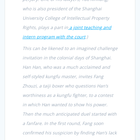
who is also president of the Shanghai
University College of Intellectual Property
Rights, plays a part in
a joint teaching and
intern program with the court
.)
This can be likened to an imagined challenge
invitation in the colonial days of Shanghai.
Han Han, who was a much acclaimed and
self-styled kungfu master, invites Fang
Zhouzi, a taiji boxer who questions Han’s
worthiness as a kungfu fighter, to a contest
in which Han wanted to show his power.
Then the much anticipated duel started with
a fanfare. In the first round, Fang soon
confirmed his suspicion by finding Han’s lack