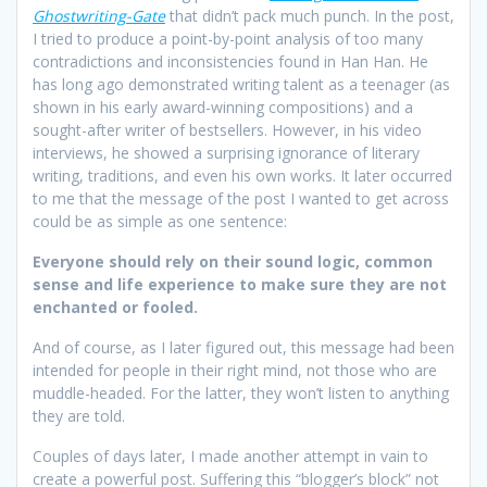
Ghostwriting-Gate
that didn’t pack much punch. In the post,
I tried to produce a point-by-point analysis of too many
contradictions and inconsistencies found in Han Han. He
has long ago demonstrated writing talent as a teenager (as
shown in his early award-winning compositions) and a
sought-after writer of bestsellers. However, in his video
interviews, he showed a surprising ignorance of literary
writing, traditions, and even his own works. It later occurred
to me that the message of the post I wanted to get across
could be as simple as one sentence:
Everyone should rely on their sound logic, common
sense and life experience to make sure they are not
enchanted or fooled.
And of course, as I later figured out, this message had been
intended for people in their right mind, not those who are
muddle-headed. For the latter, they won’t listen to anything
they are told.
Couples of days later, I made another attempt in vain to
create a powerful post. Suffering this “blogger’s block” not