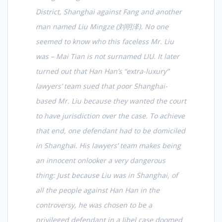
District, Shanghai against Fang and another
man named Liu Mingze (
刘明泽
). No one
seemed to know who this faceless Mr. Liu
was – Mai Tian is not surnamed LIU. It later
turned out that Han Han’s “extra-luxury”
lawyers’ team sued that poor Shanghai-
based Mr. Liu because they wanted the court
to have jurisdiction over the case. To achieve
that end, one defendant had to be domiciled
in Shanghai. His lawyers’ team makes being
an innocent onlooker a very dangerous
thing: Just because Liu was in Shanghai, of
all the people against Han Han in the
controversy, he was chosen to be a
privileged defendant in a libel case doomed