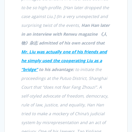
to be so high-profile. [Han later dropped the
case against Liu.]
(In a very unexpected and
surprising twist of the events,
Han Han later
in an interview with Renwu magazine 《
人
物》杂志
admitted of his own accord that
Mr. Liu was actually one of his friends and
he simply used the cooperating Liu as a
“bridge”
to his advantage:
to initiate the
proceedings at the Putuo District, Shanghai
Court that “does not fear Fang Zhouzi”. A
self-styled advocate of freedom, democracy,
rule of law, justice, and equality, Han Han
tried to make a mockery of China’s judicial
system by misrepresentation and an act of
perjury. One of his lawyers, Tao Xinliang,