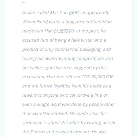
…
A man called Mai Tian (
麦田
, or apparently
Wheat Field) wrote a blog post entitled Man-
made Han Han (
人造韩寒
). In the post, he
accused him of being a fake writer and a
product of only commercial packaging, and
having his award-winning compositions and
bestsellers ghostwritten. Angered by this
accusation, Han Han offered CNY 20,000,000
and the future loyalties from his books as a
reward to anyone who can prove a line or
even a single word was done by people other
than Han Han himself. He made clear his
seriousness about this offer by writing out all
the 7 zeros in the award amount. He was