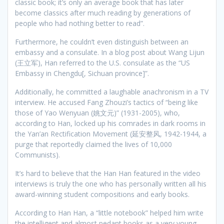
classic book; it’s only an average book that has later
become classics after much reading by generations of
people who had nothing better to read”.
Furthermore, he couldn’t even distinguish between an
embassy and a consulate. In a blog post about Wang Lijun
(王立军), Han referred to the U.S. consulate as the “US
Embassy in Chengdu[, Sichuan province]”.
Additionally, he committed a laughable anachronism in a TV
interview. He accused Fang Zhouzi’s tactics of “being like
those of Yao Wenyuan (姚文元)” (1931-2005), who,
according to Han, locked up his comrades in dark rooms in
the Yan’an Rectification Movement (延安整风, 1942-1944, a
purge that reportedly claimed the lives of 10,000
Communists).
It’s hard to believe that the Han Han featured in the video
interviews is truly the one who has personally written all his
award-winning student compositions and early books.
According to Han Han, a “little notebook” helped him write
the intelligent and almost pedant books as a very young