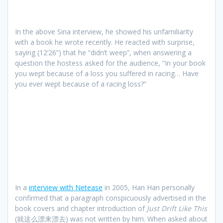
In the above Sina interview, he showed his unfamiliarity
with a book he wrote recently. He reacted with surprise,
saying (12’26”) that he “didn’t weep”, when answering a
question the hostess asked for the audience, “In your book
you wept because of a loss you suffered in racing… Have
you ever wept because of a racing loss?”
In a
interview with Netease
in 2005, Han Han personally
confirmed that a paragraph conspicuously advertised in the
book covers and chapter introduction of
Just Drift Like This
(就这么漂来漂去) was not written by him. When asked about