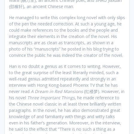
Wanli (杨万里), an ancient Chinese poet; and SHAO Jiaxuan
(邵稼轩), an ancient Chinese man.
He managed to write this complex long novel with only slips
of the pen the needed correction. At such a young age, he
could make references to the books and the people and
integrate their elements in the creation of the novel. His
manuscripts are as clean as transcripts, as shown in a
photo of his “manuscripts” he posted in his blog trying to
convince the public he was indeed the creator of the novel.
Han is no doubt a genius as it comes to writing. However,
to the great surprise of the least literarily minded, such a
well-read genius admitted repeatedly and strongly in an
interview with Hong Kong-based Phoenix TV that he has
never read
A Dream in Red Mansions
(红楼梦). However, in
his novel
Three Important Things
, he made reference to
the Chinese novel classic in at least three brilliantly written
paragraphs. In the novel, he has also demonstrated great
knowledge of and familiarity with things and witty talks
even in his father’s generation. Moreover, in the interview,
he said to the effect that “There is no such a thing as a