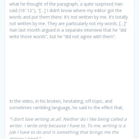
what he thought of the paragraph, a quite surprised Han
said (16′ 12″), “[…] I didn’t know where my editor got the
words and put them there. It’s not written by me. It’s totally
not written by me. They are particularly not my words. […]”
Han last month argued in a separate interview that he “did
write those words”, but he “did not agree with them”.
In the video, in his broken, hesitating, off-topic, and
sometimes rambling language, he said to the effect that,
“I don’t love writing at all. Neither do I like being called a
writer. I write only because I have to. To me, writing is a
job I have to do and is something that brings me the
money I need.”