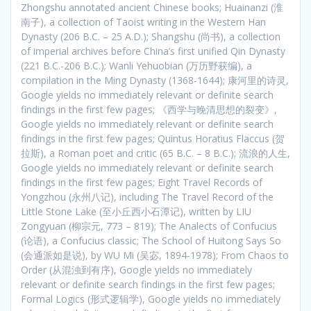
Zhongshu annotated ancient Chinese books; Huainanzi (淮
南子), a collection of Taoist writing in the Western Han
Dynasty (206 B.C. – 25 A.D.); Shangshu (尚书), a collection
of imperial archives before China’s first unified Qin Dynasty
(221 B.C.-206 B.C.); Wanli Yehuobian (万历野获编), a
compilation in the Ming Dynasty (1368-1644); 康河里的诗灵,
Google yields no immediately relevant or definite search
findings in the first few pages; 《西学与晚清思想的裂变》,
Google yields no immediately relevant or definite search
findings in the first few pages; Quintus Horatius Flaccus (贺
拉斯), a Roman poet and critic (65 B.C. – 8 B.C.); 流浪的人生,
Google yields no immediately relevant or definite search
findings in the first few pages; Eight Travel Records of
Yongzhou (永州八记), including The Travel Record of the
Little Stone Lake (至小丘西小石潭记), written by LIU
Zongyuan (柳宗元, 773 – 819); The Analects of Confucius
(论语), a Confucius classic; The School of Huitong Says So
(会通派如是说), by WU Mi (吴宓, 1894-1978); From Chaos to
Order (从混浊到有序), Google yields no immediately
relevant or definite search findings in the first few pages;
Formal Logics (形式逻辑学), Google yields no immediately