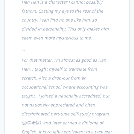
Han Han is a character I cannot possibly
fathom. Casting my eye to the rest of the
country, I can find no one like him, so
divided in personality. This only makes him
seem even more mysterious to me.
…
For that matter, I’m almost as good as Han
Han. I taught myself to translate from
scratch. Also a drop-out from an
occupational school where accounting was
taught, I joined a nationally accredited, but
not nationally appreciated and often
discriminated part-time self-study program
(
自学考试
), and later earned a diploma of
English. It is roughly equivalent to a two-year