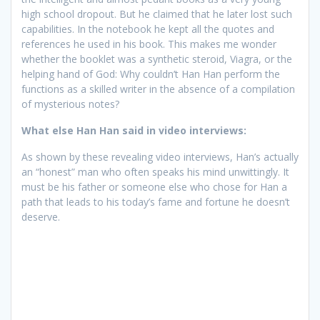
high school dropout. But he claimed that he later lost such
capabilities. In the notebook he kept all the quotes and
references he used in his book. This makes me wonder
whether the booklet was a synthetic steroid, Viagra, or the
helping hand of God: Why couldn’t Han Han perform the
functions as a skilled writer in the absence of a compilation
of mysterious notes?
What else Han Han said in video interviews:
As shown by these revealing video interviews, Han’s actually
an “honest” man who often speaks his mind unwittingly. It
must be his father or someone else who chose for Han a
path that leads to his today’s fame and fortune he doesn’t
deserve.