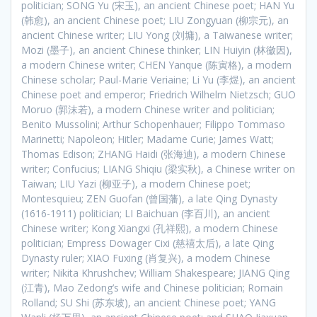
politician; SONG Yu (宋玉), an ancient Chinese poet; HAN Yu
(韩愈), an ancient Chinese poet; LIU Zongyuan (柳宗元), an
ancient Chinese writer; LIU Yong (刘墉), a Taiwanese writer;
Mozi (墨子), an ancient Chinese thinker; LIN Huiyin (林徽因),
a modern Chinese writer; CHEN Yanque (陈寅格), a modern
Chinese scholar; Paul-Marie Veriaine; Li Yu (李煜), an ancient
Chinese poet and emperor; Friedrich Wilhelm Nietzsch; GUO
Moruo (郭沫若), a modern Chinese writer and politician;
Benito Mussolini; Arthur Schopenhauer; Filippo Tommaso
Marinetti; Napoleon; Hitler; Madame Curie; James Watt;
Thomas Edison; ZHANG Haidi (张海迪), a modern Chinese
writer; Confucius; LIANG Shiqiu (梁实秋), a Chinese writer on
Taiwan; LIU Yazi (柳亚子), a modern Chinese poet;
Montesquieu; ZEN Guofan (曾国藩), a late Qing Dynasty
(1616-1911) politician; LI Baichuan (李百川), an ancient
Chinese writer; Kong Xiangxi (孔祥熙), a modern Chinese
politician; Empress Dowager Cixi (慈禧太后), a late Qing
Dynasty ruler; XIAO Fuxing (肖复兴), a modern Chinese
writer; Nikita Khrushchev; William Shakespeare; JIANG Qing
(江青), Mao Zedong’s wife and Chinese politician; Romain
Rolland; SU Shi (苏东坡), an ancient Chinese poet; YANG