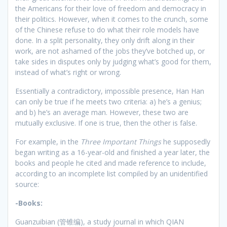
the Americans for their love of freedom and democracy in
their politics. However, when it comes to the crunch, some
of the Chinese refuse to do what their role models have
done. In a split personality, they only drift along in their
work, are not ashamed of the jobs they’ve botched up, or
take sides in disputes only by judging what’s good for them,
instead of what’s right or wrong.
Essentially a contradictory, impossible presence, Han Han
can only be true if he meets two criteria: a) he’s a genius;
and b) he’s an average man. However, these two are
mutually exclusive. If one is true, then the other is false.
For example, in the
Three Important Things
he supposedly
began writing as a 16-year-old and finished a year later, the
books and people he cited and made reference to include,
according to an incomplete list compiled by an unidentified
source:
-Books:
Guanzuibian (管锥编), a study journal in which QIAN