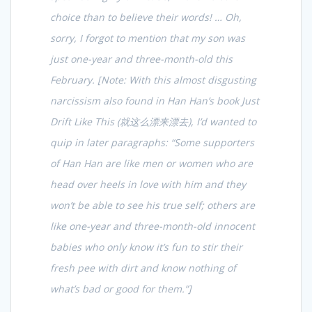
choice than to believe their words! … Oh,
sorry, I forgot to mention that my son was
just one-year and three-month-old this
February. [Note: With this almost disgusting
narcissism also found in Han Han’s book
Just
Drift Like This (就这么漂来漂去)
, I’d wanted to
quip in later paragraphs: “Some supporters
of Han Han are like men or women who are
head over heels in love with him and they
won’t be able to see his true self; others are
like one-year and three-month-old innocent
babies who only know it’s fun to stir their
fresh pee with dirt and know nothing of
what’s bad or good for them.”]