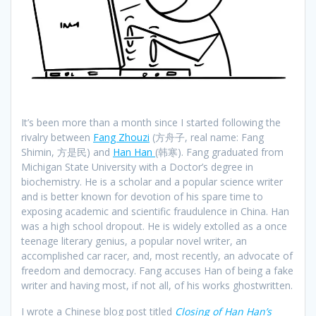
It’s been more than a month since I started following the
rivalry between
Fang Zhouzi
(方舟子, real name: Fang
Shimin, 方是民) and
Han Han
(韩寒). Fang graduated from
Michigan State University with a Doctor’s degree in
biochemistry. He is a scholar and a popular science writer
and is better known for devotion of his spare time to
exposing academic and scientific fraudulence in China. Han
was a high school dropout. He is widely extolled as a once
teenage literary genius, a popular novel writer, an
accomplished car racer, and, most recently, an advocate of
freedom and democracy. Fang accuses Han of being a fake
writer and having most, if not all, of his works ghostwritten.
I wrote a Chinese blog post titled
Closing of Han Han’s