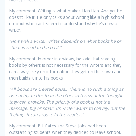
My comment: Writing is what makes Han Han. And yet he
doesn’t like it. He only talks about writing like a high school
dropout who can’t seem to understand why he’s now a
writer.
“How well a writer writes depends on what books he or
she has read in the past.”
My comment: In other interviews, he said that reading
books by others is not necessary for the writers and they
can always rely on information they get on their own and
then builds it into his books.
“All books are created equal. There is no such a thing as
one being better than the other in terms of the thought
they can provoke. The priority of a book is not the
message, big or small, its writer wants to convey, but the
feelings it can arouse in the reader.”
My comment: Bill Gates and Steve Jobs had been
outstanding students when they decided to leave school.