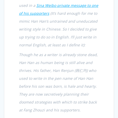
used in a
Sina Weibo private message to one
of his supporters
(It’s hard enough for me to
mimic Han Han’s untrained and uneducated
writing style in Chinese. So I decided to give
up trying to do so in English. I’ll just write in
normal English, at least as I define it):
Though he as a writer is already stone dead,
Han Han as human being is still alive and
thrives. His father, Han Renjun (
韩仁均
) who
used to write in the pen name of Han Han
before his son was born, is hale and hearty.
They are now secretively planning their
doomed strategies with which to strike back
at Fang Zhouzi and his supporters.