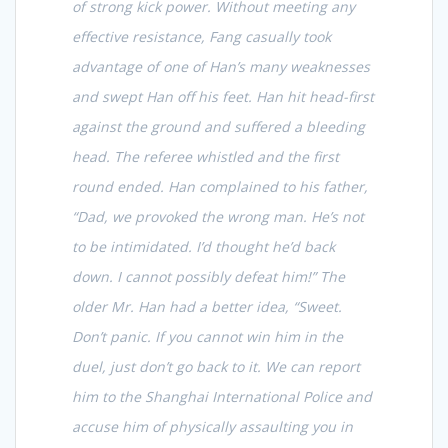
of strong kick power. Without meeting any
effective resistance, Fang casually took
advantage of one of Han’s many weaknesses
and swept Han off his feet. Han hit head-first
against the ground and suffered a bleeding
head. The referee whistled and the first
round ended. Han complained to his father,
“Dad, we provoked the wrong man. He’s not
to be intimidated. I’d thought he’d back
down. I cannot possibly defeat him!” The
older Mr. Han had a better idea, “Sweet.
Don’t panic. If you cannot win him in the
duel, just don’t go back to it. We can report
him to the Shanghai International Police and
accuse him of physically assaulting you in