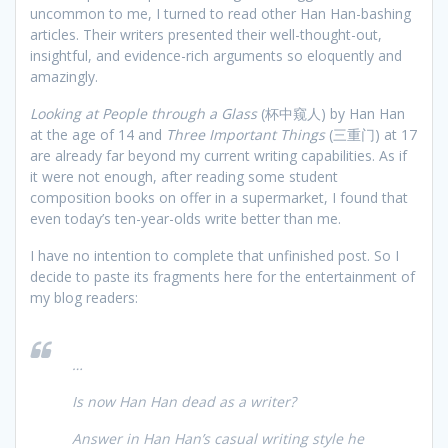
uncommon to me, I turned to read other Han Han-bashing
articles. Their writers presented their well-thought-out,
insightful, and evidence-rich arguments so eloquently and
amazingly.
Looking at People through a Glass
(杯中窥人) by Han Han
at the age of 14 and
Three Important Things
(三重门) at 17
are already far beyond my current writing capabilities. As if
it were not enough, after reading some student
composition books on offer in a supermarket, I found that
even today’s ten-year-olds write better than me.
I have no intention to complete that unfinished post. So I
decide to paste its fragments here for the entertainment of
my blog readers:
…
Is now Han Han dead as a writer?
Answer in Han Han’s casual writing style he