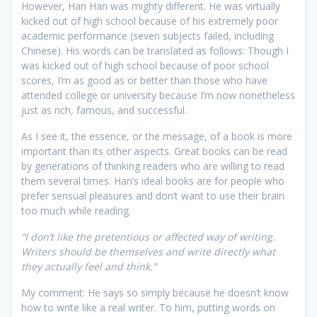
However, Han Han was mighty different. He was virtually
kicked out of high school because of his extremely poor
academic performance (seven subjects failed, including
Chinese). His words can be translated as follows: Though I
was kicked out of high school because of poor school
scores, I’m as good as or better than those who have
attended college or university because I’m now nonetheless
just as rich, famous, and successful.
As I see it, the essence, or the message, of a book is more
important than its other aspects. Great books can be read
by generations of thinking readers who are willing to read
them several times. Han’s ideal books are for people who
prefer sensual pleasures and don’t want to use their brain
too much while reading.
“I don’t like the pretentious or affected way of writing.
Writers should be themselves and write directly what
they actually feel and think.”
My comment: He says so simply because he doesn’t know
how to write like a real writer. To him, putting words on