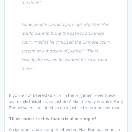
the duel!”
….
Some people cannot figure out why Han Han
would want to bring the case to a Chinese
court. “Hadn’t he criticized the Chinese court
system as a mockery of justice?” “That’s
exactly the reason he wanted his case tried
there.”
…
If you’re not interested at all in the argument over these
seemingly trivialities, or just don’t like the way in which Fang
Zhouzi seems so intent to do injustice to an innocent man.
Think twice. Is this that trivial or simple?
An ignorant and incompetent writer, Han Han has gone so