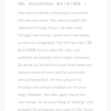
团队，所以才开玩笑的，拿出了这个悬赏。
“)
Han Han’s inability of keeping his promise
did not stop there. The award caught the
attention of Fang Zhouzi. He then read
through Han’s early, recent and new books,
as well as a biography “My Son Han Han” (
我
的儿子韩寒
) by the older Mr. Han, and
watched absorbedly Han’s video interviews.
By doing so, he did find clues that made him
believe some of Han’s articles and books
were ghostwritten. He then posted his
findings and textual analyses on his Sina
blog. However, Han Han again found this
infuriating. He accused Fang of “libeling” and
brought his grievance to a court in the Putuo