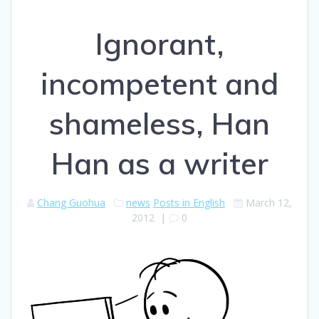
Ignorant,
incompetent and
shameless, Han
Han as a writer
Chang Guohua
news
Posts in English
March 12,
2012
|
0