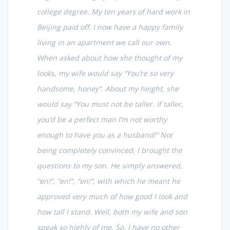
college degree. My ten years of hard work in
Beijing paid off. I now have a happy family
living in an apartment we call our own.
When asked about how she thought of my
looks, my wife would say “You’re so very
handsome, honey”. About my height, she
would say “You must not be taller. If taller,
you’d be a perfect man I’m not worthy
enough to have you as a husband!” Not
being completely convinced, I brought the
questions to my son. He simply answered,
“en!”, “en!”, “en!”, with which he meant he
approved very much of how good I look and
how tall I stand. Well, both my wife and son
speak so highly of me. So, I have no other