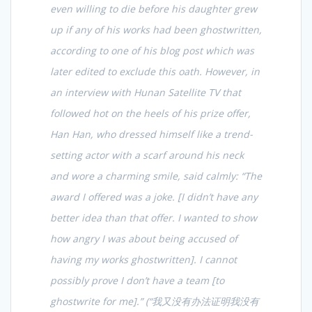
even willing to die before his daughter grew
up if any of his works had been ghostwritten,
according to one of his blog post which was
later edited to exclude this oath. However, in
an interview with Hunan Satellite TV that
followed hot on the heels of his prize offer,
Han Han, who dressed himself like a trend-
setting actor with a scarf around his neck
and wore a charming smile, said calmly: “The
award I offered was a joke. [I didn’t have any
better idea than that offer. I wanted to show
how angry I was about being accused of
having my works ghostwritten]. I cannot
possibly prove I don’t have a team [to
ghostwrite for me].” (“
我又没有办法证明我没有