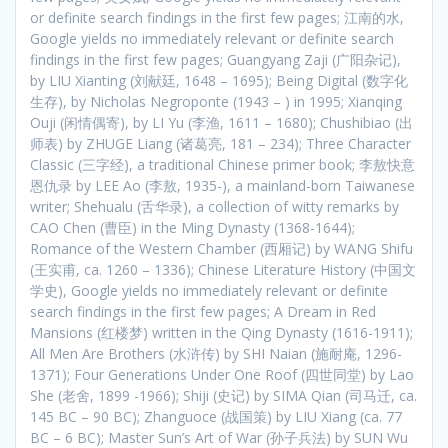
or definite search findings in the first few pages; 江南的水,
Google yields no immediately relevant or definite search
findings in the first few pages; Guangyang Zaji (广阳杂记),
by LIU Xianting (刘献廷, 1648 – 1695); Being Digital (数字化
生存), by Nicholas Negroponte (1943 – ) in 1995; Xianqing
Ouji (闲情偶寄), by LI Yu (李渔, 1611 – 1680); Chushibiao (出
师表) by ZHUGE Liang (诸葛亮, 181 – 234); Three Character
Classic (三字经), a traditional Chinese primer book; 李敖快意
恩仇录 by LEE Ao (李敖, 1935-), a mainland-born Taiwanese
writer; Shehualu (舌华录), a collection of witty remarks by
CAO Chen (曹臣) in the Ming Dynasty (1368-1644);
Romance of the Western Chamber (西厢记) by WANG Shifu
(王实甫, ca. 1260 – 1336); Chinese Literature History (中国文
学史), Google yields no immediately relevant or definite
search findings in the first few pages; A Dream in Red
Mansions (红楼梦) written in the Qing Dynasty (1616-1911);
All Men Are Brothers (水浒传) by SHI Naian (施耐庵, 1296-
1371); Four Generations Under One Roof (四世同堂) by Lao
She (老舍, 1899 -1966); Shiji (史记) by SIMA Qian (司马迁, ca.
145 BC – 90 BC); Zhanguoce (战国策) by LIU Xiang (ca. 77
BC – 6 BC); Master Sun’s Art of War (孙子兵法) by SUN Wu