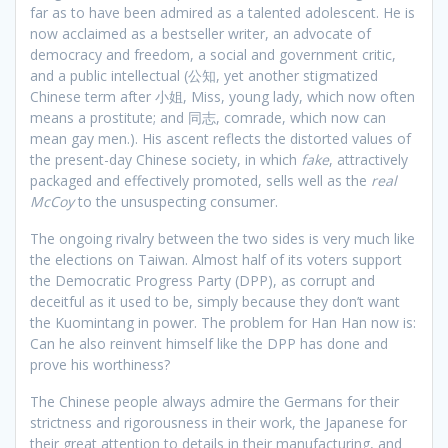
far as to have been admired as a talented adolescent. He is
now acclaimed as a bestseller writer, an advocate of
democracy and freedom, a social and government critic,
and a public intellectual (公知, yet another stigmatized
Chinese term after 小姐, Miss, young lady, which now often
means a prostitute; and 同志, comrade, which now can
mean gay men.). His ascent reflects the distorted values of
the present-day Chinese society, in which
fake
, attractively
packaged and effectively promoted, sells well as the
real
McCoy
to the unsuspecting consumer.
The ongoing rivalry between the two sides is very much like
the elections on Taiwan. Almost half of its voters support
the Democratic Progress Party (DPP), as corrupt and
deceitful as it used to be, simply because they don’t want
the Kuomintang in power. The problem for Han Han now is:
Can he also reinvent himself like the DPP has done and
prove his worthiness?
The Chinese people always admire the Germans for their
strictness and rigorousness in their work, the Japanese for
their great attention to details in their manufacturing, and